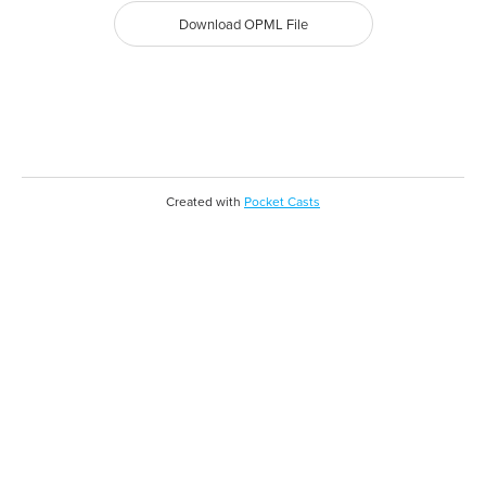
Download OPML File
Created with
Pocket Casts