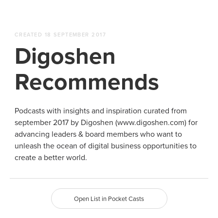
CREATED 18 SEPTEMBER 2017
Digoshen
Recommends
Podcasts with insights and inspiration curated from
september 2017 by Digoshen (www.digoshen.com) for
advancing leaders & board members who want to
unleash the ocean of digital business opportunities to
create a better world.
Open List in Pocket Casts