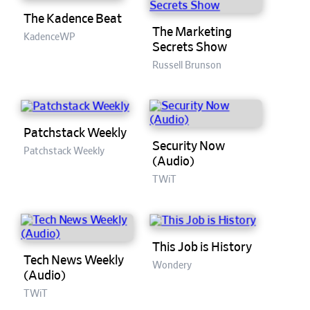
The Kadence Beat
The Marketing
KadenceWP
Secrets Show
Russell Brunson
Patchstack Weekly
Security Now
Patchstack Weekly
(Audio)
TWiT
This Job is History
Tech News Weekly
Wondery
(Audio)
TWiT