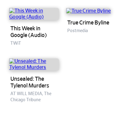
True Crime Byline
This Week in
Postmedia
Google (Audio)
TWiT
Unsealed: The
Tylenol Murders
AT WILL MEDIA, The
Chicago Tribune