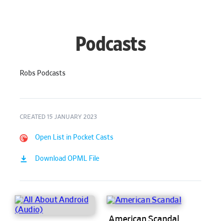
Podcasts
Robs Podcasts
CREATED 15 JANUARY 2023
Open List in Pocket Casts
Download OPML File
American Scandal