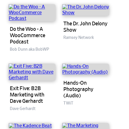
The Dr. John Delony
Do the Woo - A
Show
WooCommerce
Ramsey Network
Podcast
Bob Dunn aka BobWP
Hands-On
Exit Five: B2B
Photography
Marketing with
(Audio)
Dave Gerhardt
TWiT
Dave Gerhardt