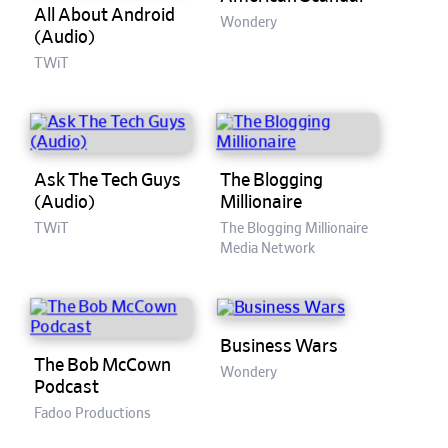
All About Android
Wondery
(Audio)
TWiT
Ask The Tech Guys
The Blogging
(Audio)
Millionaire
TWiT
The Blogging Millionaire
Media Network
Business Wars
The Bob McCown
Wondery
Podcast
Fadoo Productions