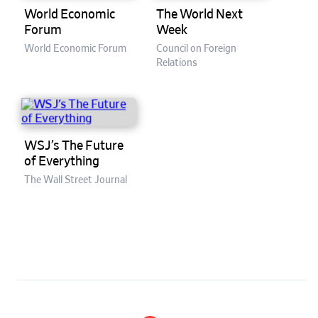
World Economic
The World Next
Forum
Week
World Economic Forum
Council on Foreign
Relations
WSJ’s The Future
of Everything
The Wall Street Journal