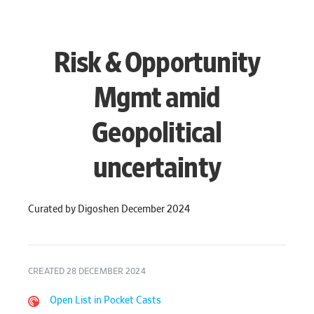
Risk & Opportunity
Mgmt amid
Geopolitical
uncertainty
Curated by Digoshen December 2024
CREATED 28 DECEMBER 2024
Open List in Pocket Casts