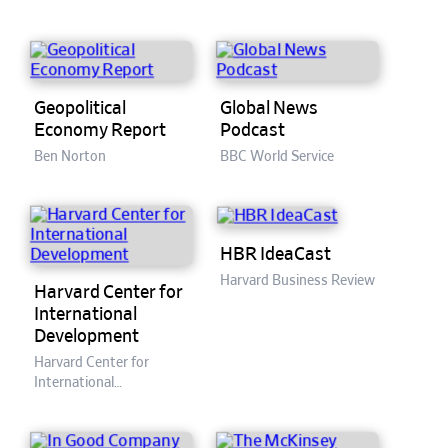
Geopolitical
Global News
Economy Report
Podcast
Ben Norton
BBC World Service
HBR IdeaCast
Harvard Business Review
Harvard Center for
International
Development
Harvard Center for
International
Development