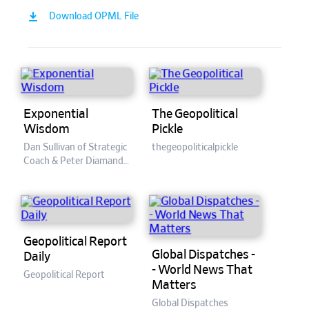
Download OPML File
Exponential
The Geopolitical
Wisdom
Pickle
Dan Sullivan of Strategic
thegeopoliticalpickle
Coach & Peter Diamandis
of XPRIZE / Singularity
University
Geopolitical Report
Global Dispatches -
Daily
- World News That
Geopolitical Report
Matters
Global Dispatches