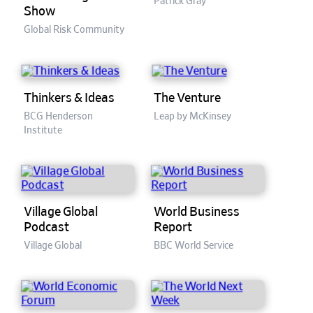
Patrick Gray
Show
Global Risk Community
Thinkers & Ideas
The Venture
BCG Henderson
Leap by McKinsey
Institute
Village Global
World Business
Podcast
Report
Village Global
BBC World Service