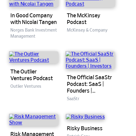
In Good Company
The McKinsey
with Nicolai Tangen
Podcast
Norges Bank Investment
McKinsey & Company
Management
The Outlier
The Official SaaStr
Ventures Podcast
Podcast: SaaS |
Outlier Ventures
Founders |
Investors
SaaStr
Risky Business
Risk Management