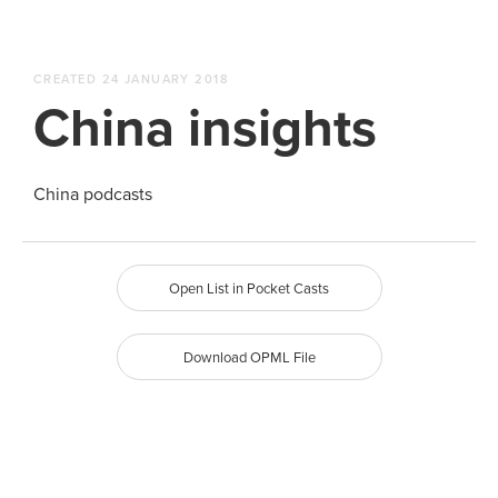
CREATED 24 JANUARY 2018
China insights
China podcasts
Open List in Pocket Casts
Download OPML File