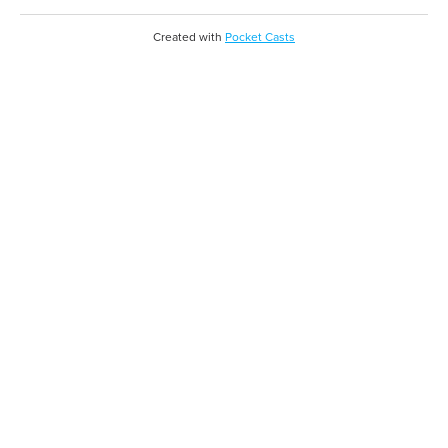
Created with
Pocket Casts