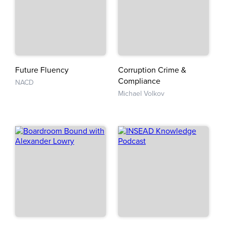
Future Fluency
Corruption Crime &
Compliance
NACD
Michael Volkov