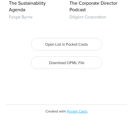
The Sustainability
The Corporate Director
Agenda
Podcast
Fergal Byrne
Diligent Corporation
Open List in Pocket Casts
Download OPML File
Created with
Pocket Casts