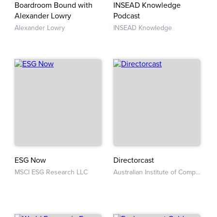
Boardroom Bound with
INSEAD Knowledge
Alexander Lowry
Podcast
Alexander Lowry
INSEAD Knowledge
ESG Now
Directorcast
MSCI ESG Research LLC
Australian Institute of Company Directors