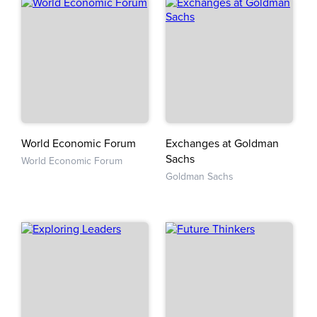
World Economic Forum
Exchanges at Goldman
Sachs
World Economic Forum
Goldman Sachs