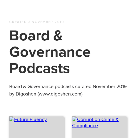
CREATED 3 NOVEMBER 2019
Board &
Governance
Podcasts
Board & Governance podcasts curated November 2019
by Digoshen (www.digoshen.com)