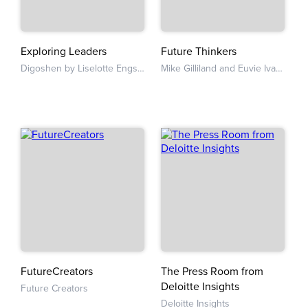
Exploring Leaders
Future Thinkers
Digoshen by Liselotte Engstam and Katy Caroan
Mike Gilliland and Euvie Ivanova
FutureCreators
The Press Room from
Deloitte Insights
Future Creators
Deloitte Insights