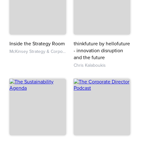
Inside the Strategy Room
thinkfuture by hellofuture
- innovation disruption
McKinsey Strategy & Corporate Finance
and the future
Chris Kalaboukis