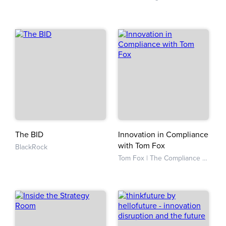
The BID
Innovation in Compliance
with Tom Fox
BlackRock
Tom Fox | The Compliance Evangelist